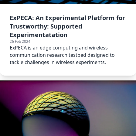
ExPECA: An Experimental Platform for
Trustworthy: Supported
Experimentatation
26 Feb 2024
ExPECA is an edge computing and wireless
communication research testbed designed to
tackle challenges in wireless experiments.