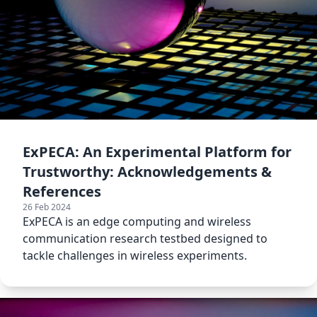
ExPECA: An Experimental Platform for
Trustworthy: Acknowledgements &
References
26 Feb 2024
ExPECA is an edge computing and wireless
communication research testbed designed to
tackle challenges in wireless experiments.