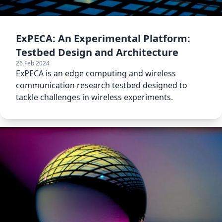
ExPECA: An Experimental Platform:
Testbed Design and Architecture
26 Feb 2024
ExPECA is an edge computing and wireless
communication research testbed designed to
tackle challenges in wireless experiments.