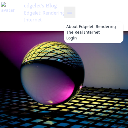
's Blog
: Rendering The Real
t
About
Edgelet: Rendering
The Real Internet
Login