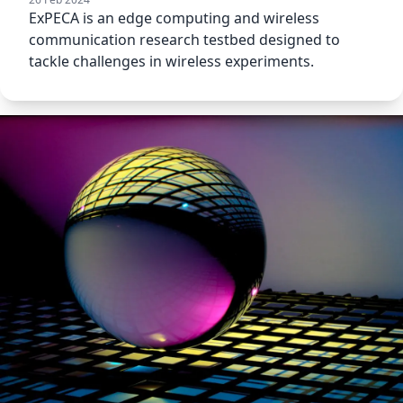
ExPECA is an edge computing and wireless
communication research testbed designed to
tackle challenges in wireless experiments.