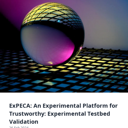
ExPECA: An Experimental Platform for
Trustworthy: Experimental Testbed
Validation
26 Feb 2024