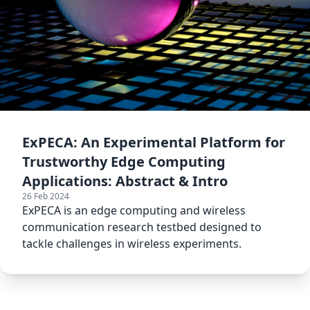
ExPECA: An Experimental Platform for
Trustworthy Edge Computing
Applications: Abstract & Intro
26 Feb 2024
ExPECA is an edge computing and wireless
communication research testbed designed to
tackle challenges in wireless experiments.