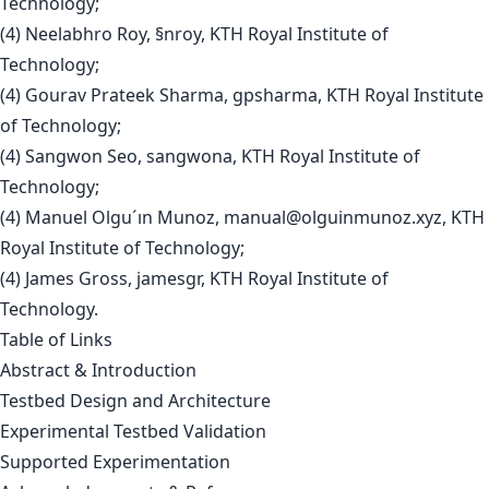
Technology;
(4) Neelabhro Roy, §nroy, KTH Royal Institute of
Technology;
(4) Gourav Prateek Sharma, gpsharma, KTH Royal Institute
of Technology;
(4) Sangwon Seo, sangwona, KTH Royal Institute of
Technology;
(4) Manuel Olgu´ın Munoz,
manual@olguinmunoz.xyz
, KTH
Royal Institute of Technology;
(4) James Gross, jamesgr, KTH Royal Institute of
Technology.
Table of Links
Abstract & Introduction
Testbed Design and Architecture
Experimental Testbed Validation
Supported Experimentation