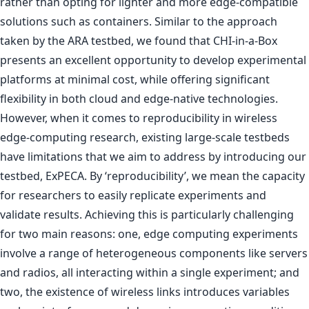
rather than opting for lighter and more edge-compatible
solutions such as containers. Similar to the approach
taken by the ARA testbed, we found that CHI-in-a-Box
presents an excellent opportunity to develop experimental
platforms at minimal cost, while offering significant
flexibility in both cloud and edge-native technologies.
However, when it comes to reproducibility in wireless
edge-computing research, existing large-scale testbeds
have limitations that we aim to address by introducing our
testbed, ExPECA. By ‘reproducibility’, we mean the capacity
for researchers to easily replicate experiments and
validate results. Achieving this is particularly challenging
for two main reasons: one, edge computing experiments
involve a range of heterogeneous components like servers
and radios, all interacting within a single experiment; and
two, the existence of wireless links introduces variables