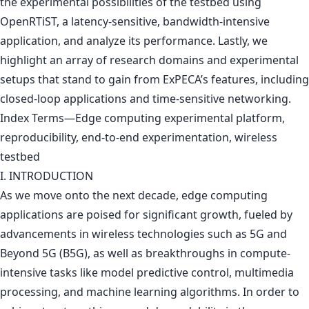
the experimental possibilities of the testbed using
OpenRTiST, a latency-sensitive, bandwidth-intensive
application, and analyze its performance. Lastly, we
highlight an array of research domains and experimental
setups that stand to gain from ExPECA’s features, including
closed-loop applications and time-sensitive networking.
Index Terms—Edge computing experimental platform,
reproducibility, end-to-end experimentation, wireless
testbed
I. INTRODUCTION
As we move onto the next decade, edge computing
applications are poised for significant growth, fueled by
advancements in wireless technologies such as 5G and
Beyond 5G (B5G), as well as breakthroughs in compute-
intensive tasks like model predictive control, multimedia
processing, and machine learning algorithms. In order to