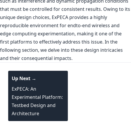
such as interference and dynamic propagation conditions
that must be controlled for consistent results. Owing to its
unique design choices, ExPECA provides a highly
reproducible environment for endto-end wireless and
edge computing experimentation, making it one of the
first platforms to effectively address this issue. In the
following section, we delve into these design intricacies
and their consequential impacts.
Up Next →
ExPECA: An
Experimental Platform:
Testbed Design and
Architecture