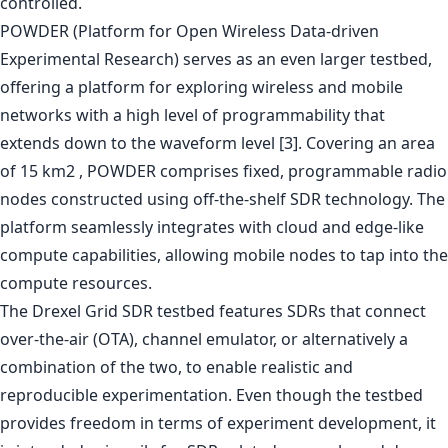
controlled.
POWDER (Platform for Open Wireless Data-driven
Experimental Research) serves as an even larger testbed,
offering a platform for exploring wireless and mobile
networks with a high level of programmability that
extends down to the waveform level [3]. Covering an area
of 15 km2 , POWDER comprises fixed, programmable radio
nodes constructed using off-the-shelf SDR technology. The
platform seamlessly integrates with cloud and edge-like
compute capabilities, allowing mobile nodes to tap into the
compute resources.
The Drexel Grid SDR testbed features SDRs that connect
over-the-air (OTA), channel emulator, or alternatively a
combination of the two, to enable realistic and
reproducible experimentation. Even though the testbed
provides freedom in terms of experiment development, it