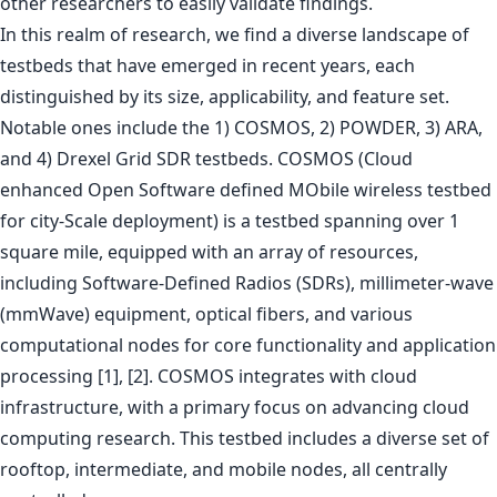
other researchers to easily validate findings.
In this realm of research, we find a diverse landscape of
testbeds that have emerged in recent years, each
distinguished by its size, applicability, and feature set.
Notable ones include the 1) COSMOS, 2) POWDER, 3) ARA,
and 4) Drexel Grid SDR testbeds. COSMOS (Cloud
enhanced Open Software defined MObile wireless testbed
for city-Scale deployment) is a testbed spanning over 1
square mile, equipped with an array of resources,
including Software-Defined Radios (SDRs), millimeter-wave
(mmWave) equipment, optical fibers, and various
computational nodes for core functionality and application
processing [1], [2]. COSMOS integrates with cloud
infrastructure, with a primary focus on advancing cloud
computing research. This testbed includes a diverse set of
rooftop, intermediate, and mobile nodes, all centrally