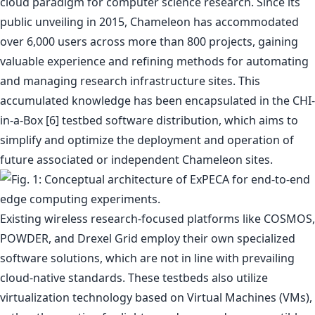
cloud paradigm for computer science research. Since its
public unveiling in 2015, Chameleon has accommodated
over 6,000 users across more than 800 projects, gaining
valuable experience and refining methods for automating
and managing research infrastructure sites. This
accumulated knowledge has been encapsulated in the CHI-
in-a-Box [6] testbed software distribution, which aims to
simplify and optimize the deployment and operation of
future associated or independent Chameleon sites.
Existing wireless research-focused platforms like COSMOS,
POWDER, and Drexel Grid employ their own specialized
software solutions, which are not in line with prevailing
cloud-native standards. These testbeds also utilize
virtualization technology based on Virtual Machines (VMs),