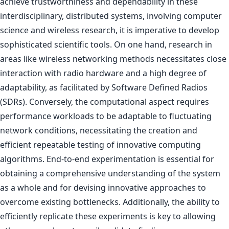
achieve trustworthiness and dependability in these
interdisciplinary, distributed systems, involving computer
science and wireless research, it is imperative to develop
sophisticated scientific tools. On one hand, research in
areas like wireless networking methods necessitates close
interaction with radio hardware and a high degree of
adaptability, as facilitated by Software Defined Radios
(SDRs). Conversely, the computational aspect requires
performance workloads to be adaptable to fluctuating
network conditions, necessitating the creation and
efficient repeatable testing of innovative computing
algorithms. End-to-end experimentation is essential for
obtaining a comprehensive understanding of the system
as a whole and for devising innovative approaches to
overcome existing bottlenecks. Additionally, the ability to
efficiently replicate these experiments is key to allowing