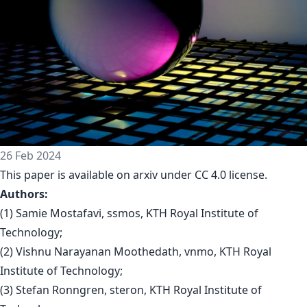
26 Feb 2024
This paper is available on arxiv under CC 4.0 license.
Authors:
(1) Samie Mostafavi, ssmos, KTH Royal Institute of
Technology;
(2) Vishnu Narayanan Moothedath, vnmo, KTH Royal
Institute of Technology;
(3) Stefan Ronngren, steron, KTH Royal Institute of