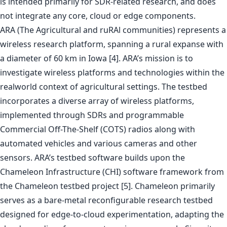
is intended primarily for SDR-related research, and does
not integrate any core, cloud or edge components.
ARA (The Agricultural and ruRAl communities) represents a
wireless research platform, spanning a rural expanse with
a diameter of 60 km in Iowa [4]. ARA’s mission is to
investigate wireless platforms and technologies within the
realworld context of agricultural settings. The testbed
incorporates a diverse array of wireless platforms,
implemented through SDRs and programmable
Commercial Off-The-Shelf (COTS) radios along with
automated vehicles and various cameras and other
sensors. ARA’s testbed software builds upon the
Chameleon Infrastructure (CHI) software framework from
the Chameleon testbed project [5]. Chameleon primarily
serves as a bare-metal reconfigurable research testbed
designed for edge-to-cloud experimentation, adapting the