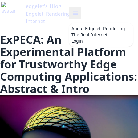
About
Edgelet: Rendering
The Real Internet
ExPECA: An
Login
Experimental Platform
for Trustworthy Edge
Computing Applications:
Abstract & Intro