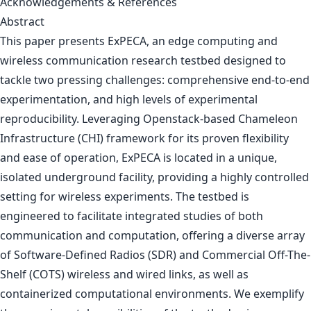
Acknowledgements & References
Abstract
This paper presents ExPECA, an edge computing and
wireless communication research testbed designed to
tackle two pressing challenges: comprehensive end-to-end
experimentation, and high levels of experimental
reproducibility. Leveraging Openstack-based Chameleon
Infrastructure (CHI) framework for its proven flexibility
and ease of operation, ExPECA is located in a unique,
isolated underground facility, providing a highly controlled
setting for wireless experiments. The testbed is
engineered to facilitate integrated studies of both
communication and computation, offering a diverse array
of Software-Defined Radios (SDR) and Commercial Off-The-
Shelf (COTS) wireless and wired links, as well as
containerized computational environments. We exemplify