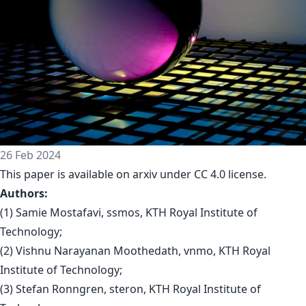
26 Feb 2024
This paper is available on arxiv under CC 4.0 license.
Authors:
(1) Samie Mostafavi, ssmos, KTH Royal Institute of
Technology;
(2) Vishnu Narayanan Moothedath, vnmo, KTH Royal
Institute of Technology;
(3) Stefan Ronngren, steron, KTH Royal Institute of