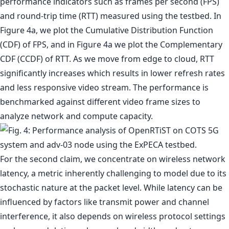
performance indicators such as frames per second (FPS)
and round-trip time (RTT) measured using the testbed. In
Figure 4a, we plot the Cumulative Distribution Function
(CDF) of FPS, and in Figure 4a we plot the Complementary
CDF (CCDF) of RTT. As we move from edge to cloud, RTT
significantly increases which results in lower refresh rates
and less responsive video stream. The performance is
benchmarked against different video frame sizes to
analyze network and compute capacity.
For the second claim, we concentrate on wireless network
latency, a metric inherently challenging to model due to its
stochastic nature at the packet level. While latency can be
influenced by factors like transmit power and channel
interference, it also depends on wireless protocol settings