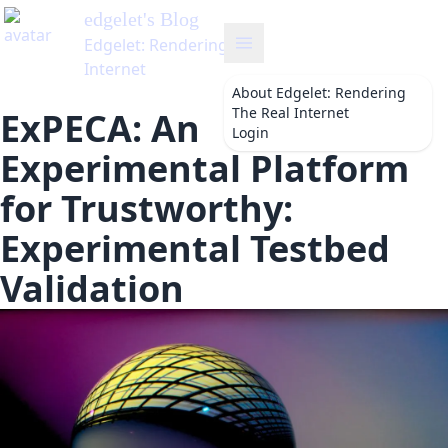
edgelet
's Blog
Edgelet: Rendering The Real
Internet
About
Edgelet: Rendering
The Real Internet
ExPECA: An
Login
Experimental Platform
for Trustworthy:
Experimental Testbed
Validation