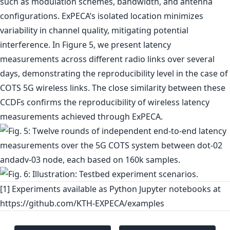
such as modulation schemes, bandwidth, and antenna
configurations. ExPECA’s isolated location minimizes
variability in channel quality, mitigating potential
interference. In Figure 5, we present latency
measurements across different radio links over several
days, demonstrating the reproducibility level in the case of
COTS 5G wireless links. The close similarity between these
CCDFs confirms the reproducibility of wireless latency
measurements achieved through ExPECA.
[1] Experiments available as Python Jupyter notebooks at
https://github.com/KTH-EXPECA/examples