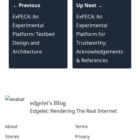
← Previous
Up Next →
ExPECA: An
ExPECA: An
Experimental
Experimental
Platform: Testbed
Platform for
Design and
Trustworthy:
Architecture
Acknowledgements
& References
edgelet
's Blog
Edgelet: Rendering The Real Internet
About
Terms
Stories
Privacy