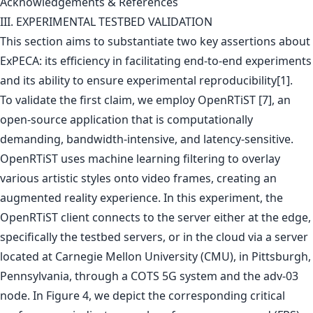
Acknowledgements & References
III. EXPERIMENTAL TESTBED VALIDATION
This section aims to substantiate two key assertions about
ExPECA: its efficiency in facilitating end-to-end experiments
and its ability to ensure experimental reproducibility[1].
To validate the first claim, we employ OpenRTiST [7], an
open-source application that is computationally
demanding, bandwidth-intensive, and latency-sensitive.
OpenRTiST uses machine learning filtering to overlay
various artistic styles onto video frames, creating an
augmented reality experience. In this experiment, the
OpenRTiST client connects to the server either at the edge,
specifically the testbed servers, or in the cloud via a server
located at Carnegie Mellon University (CMU), in Pittsburgh,
Pennsylvania, through a COTS 5G system and the adv-03
node. In Figure 4, we depict the corresponding critical