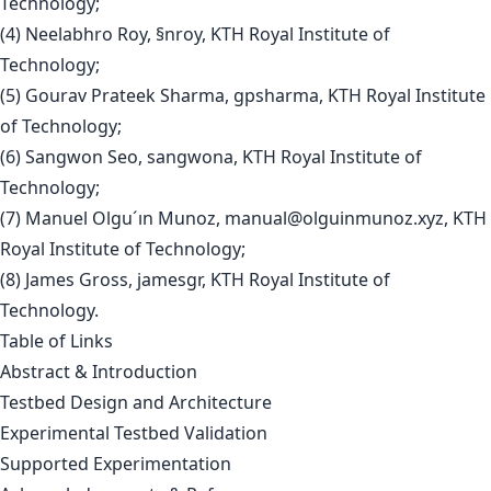
Technology;
(4) Neelabhro Roy, §nroy, KTH Royal Institute of
Technology;
(5) Gourav Prateek Sharma, gpsharma, KTH Royal Institute
of Technology;
(6) Sangwon Seo, sangwona, KTH Royal Institute of
Technology;
(7) Manuel Olgu´ın Munoz,
manual@olguinmunoz.xyz
, KTH
Royal Institute of Technology;
(8) James Gross, jamesgr, KTH Royal Institute of
Technology.
Table of Links
Abstract & Introduction
Testbed Design and Architecture
Experimental Testbed Validation
Supported Experimentation